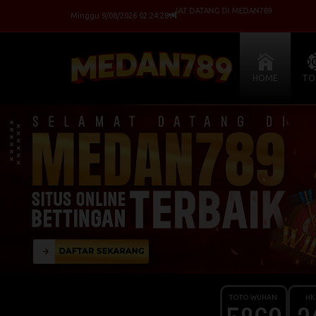
SELAMAT DATANG DI MEDAN789
Minggu 9/08/2026 02:24:28
HOME
TO
TOTO WUHAN
HK