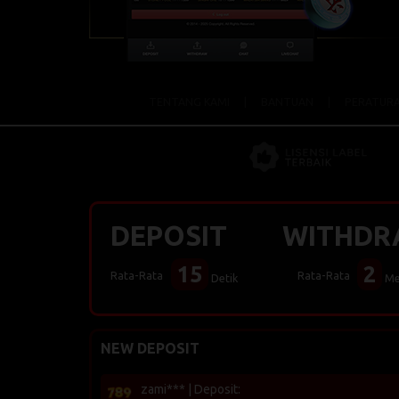
jasm*** | Deposit:
jam*** | Deposit:
TENTANG KAMI
|
BANTUAN
|
PERATUR
purw***i | Deposit:
oktav***i | Deposit:
raj*** | Deposit:
DEPOSIT
WITHDR
kama*** | Deposit:
15
2
Rata-Rata
Rata-Rata
Detik
Me
van*** | Deposit:
mut*** | Deposit:
NEW DEPOSIT
zami*** | Deposit: