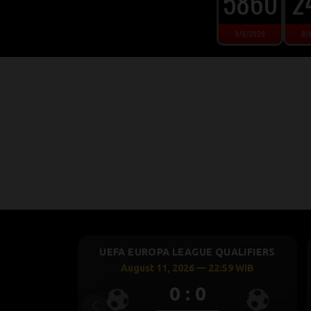
5860
2
9/8/2026
8/
UALIFIERS
SPAIN LA LIGA
 WIB
August 16, 2026 — 02:30 WIB
0 : 0
Previous