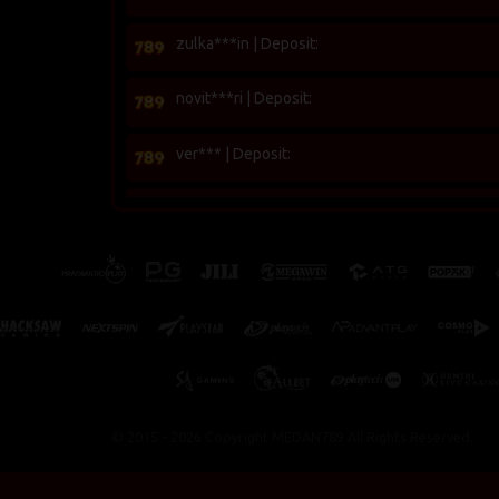
zulka***in | Deposit:
novit***ri | Deposit:
ver*** | Deposit:
uta*** | Deposit:
usa*** | Deposit:
harj*** | Deposit:
sito***l | Deposit:
iswah***i | Deposit:
© 2015 - 2026 Copyright MEDAN789.
All Rights Reserved.
unja*** | Deposit: