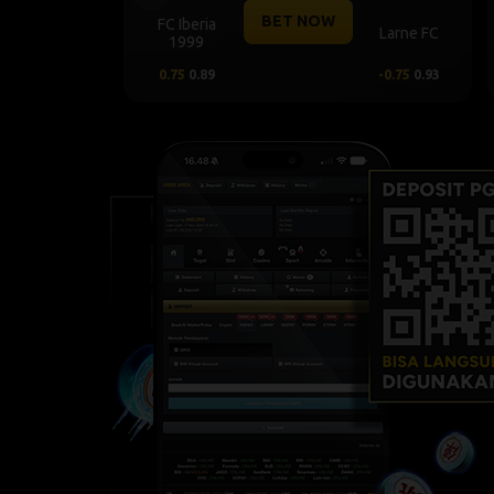
BET NOW
Union Saint-
Rayo
Sevilla
Gilloise
Vallecano
-0.75
-0.95
0.25
0.95
-0.25
0.95
iswah***i | Deposit:
firga***ro | Deposit:
nar*** | Deposit: