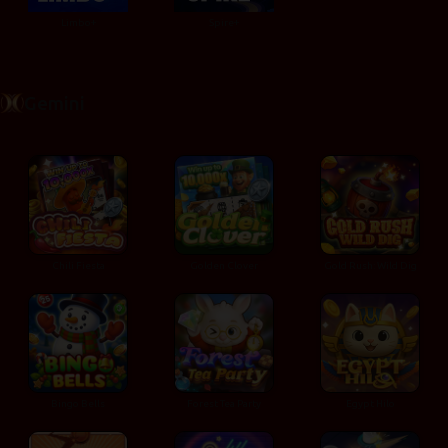
Limbo+
Spire+
Gemini
Chili Fiesta
Golden Clover
Gold Rush: Wild Dig
Bingo Bells
Forest Tea Party
Egypt Hilo