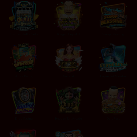
Fruit Roulette Slots
Ring of Hopeful
Scoop Blessing
Horse Racing
Baccarat
Legend of Shooter
Drop Racing
Head or Tail Arcade
Dart Fest