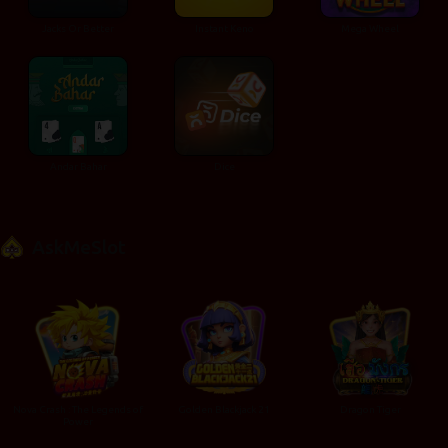
Jacks Or Better
Instant Keno
Mega Wheel
Andar Bahar
Dice
AskMeSlot
Nova Crash : The Legends of
Golden Blackjack 21
Dragon Tiger
Power