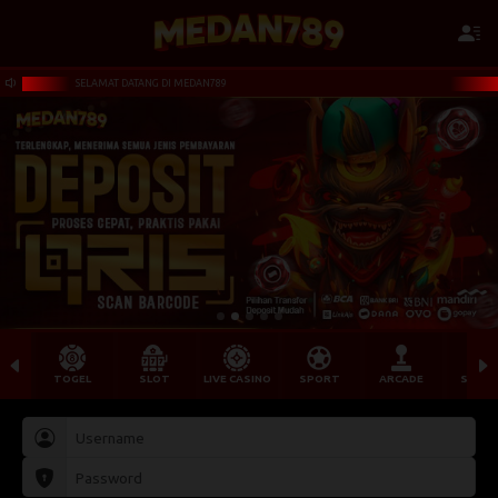
SELAMAT DATANG DI MEDAN789
lz**ld Berhasil Withdraw Rp 6.386.000,00
TOGEL
SLOT
LIVE CASINO
SPORT
ARCADE
SABU