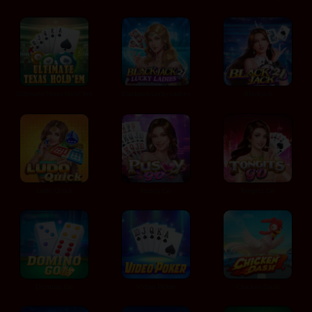
Ultimate Texas Hold'em
Blackjack Lucky Ladies
Blackjack
Ludo Quick
Pusoy Go
Tongits Go
Domino Go
Video Poker
Chicken Dash