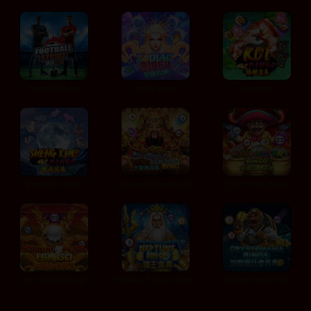
Football Strike
Zodiac Bingo
Koi Bingo
Sheng Xiao Bingo
Caishen Riches Bingo
Chilli Hunter Bingo
Burning Pearl Bingo
Neptune Treasure Bingo
Crypto Mania Bingo