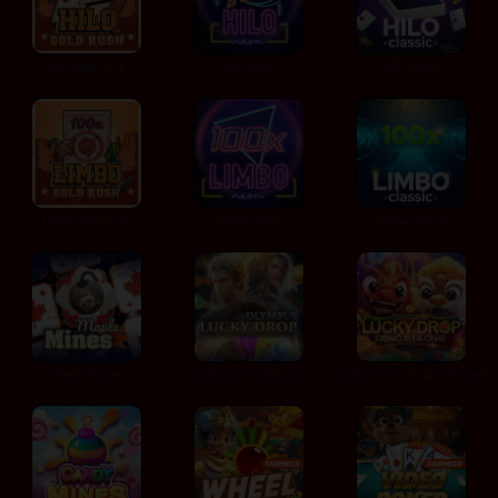
Hilo Gold Rush
Hilo Neon
Hilo Classic
Limbo Gold Rush
Limbo Neon
Limbo Classic
Mines Maple
Lucky Drop - Olympus
Lucky Drop - Gong Xi Fa Chai