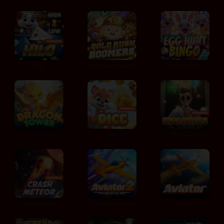
Hilo
Gold Rush: Boomers
Egg Hunt Bingo
Dragon Tower
Dice
Diamonds
Crash Meteor
Aviator 2 Sky Elite
Aviator