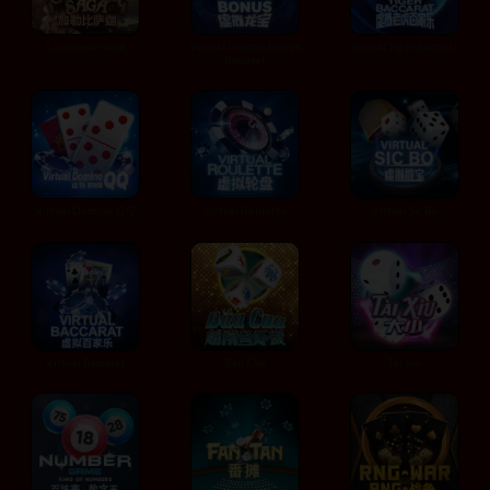
Caribbean Saga
Virtual Dragon Bonus
Virtual Tiger Baccarat
Baccarat
Virtual Domino QQ
Virtual Roulette
Virtual Sic Bo
Virtual Baccarat
Bau Cua
Tai Xiu