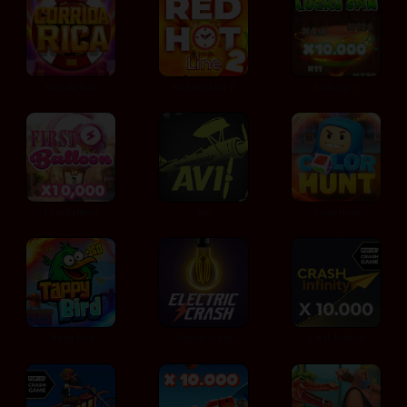
Corrida Rica
Red Hot Line 2
Lucky Spin
First Balloon
Avi
Color Hunt
Tappy Bird
Electric Crash
Crash Infinity