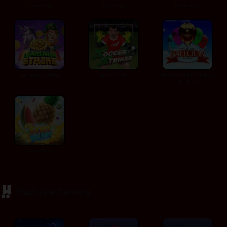
Mine Pop
Dice Pop
Plinko Pop
Leprechaun Strike
Soccer Striker
The Incredible Balloon
Machine
Fruit Blast
Hacksaw Gaming