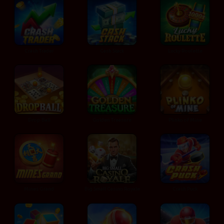
Crash Trader
Cash Stack
Lucky Roulette
Drop Ball
Golden Treasure
Plinko of Mine
Mines Grand
Big Small Casino Royale
Crash Puck