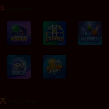
ATG Games
Mines
Climb Stairs
Plinko
Dice
Coinflip
PopOK Games