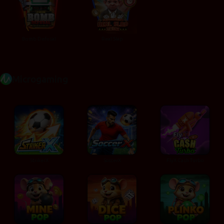
Bomb Defusal
Real Slap
Microgaming
StrikerX
SoccerX
FlyX Cash Turbo