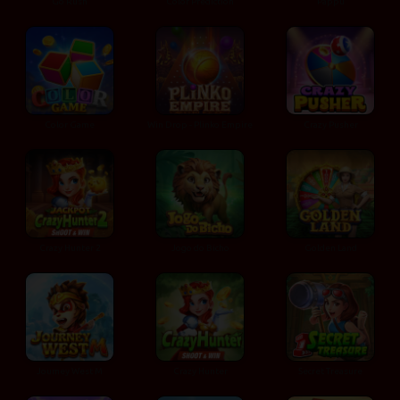
Go Rush
Color Prediction
Pappu
Color Game
Win Drop - Plinko Empire
Crazy Pusher
Crazy Hunter 2
Jogo do Bicho
Golden Land
Joumey West M
Crazy Hunter
Secret Treasure