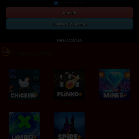
Remember Me
Masuk
Daftar Sekarang
Desktop
Wap
Pragmatic Play
Chicken+
Plinko+
Mines+