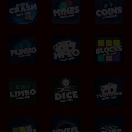
Speed Crash
Mines
Coins
Plinko
Hi-Lo
Blocks
Limbo
Dice
Twenty-One