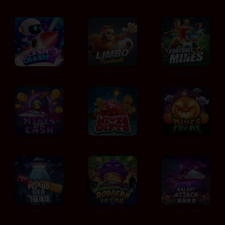
Cash or Crash 2
Limbo Football
Football Mines
Mines or Cash
Mines or Gifts
Mines or Treat
Plinko UFO
Midnight Robbery
Galaxy Attack