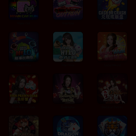
Nyan Cat
Out Run
Cash Or Crash
Odds HiLo
Thai Hi Lo
Lucky Wheel
Fish Prawn Crab
Belangkai
Baccarat Babes