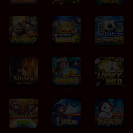
Candy Mines
Wheel
Video Poker
Plinko
Pinoy Mines
Mines Soccer
Mines Raider
Mines
Lucky Hilo
Lucky Drop - Coco
Limbo
Keno