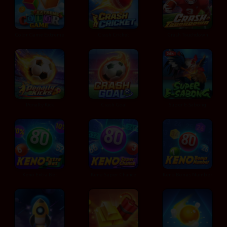
Color Game Extreme
Crash Cricket
Crash Touchdown
Penalty Kick
Crash Goal
Super E-Sabong
Keno Extra Bet
Keno Super Chance
Keno Bonus Number