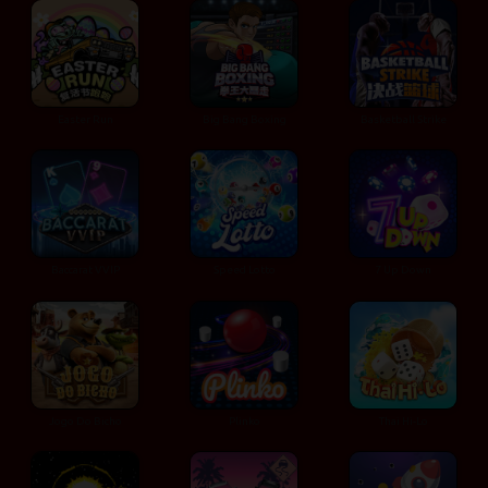
Easter Run
Big Bang Boxing
Basketball Strike
Baccarat VVIP
Speed Lotto
7 Up Down
Jogo Do Bicho
Plinko
Thai Hi-Lo