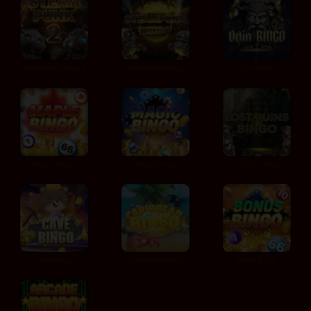
Steampunk Bingo 2
Steampunk Bingo
Odin Bingo
Maple Bingo
Magic Bingo
Lost Ruins Bingo
Cave Bingo
Caribbean Bingo
Bonus Bingo