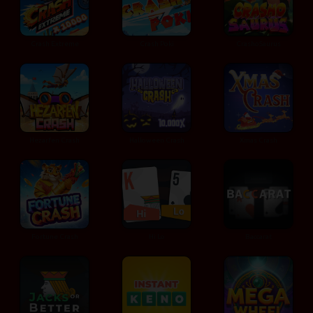
Crash Extreme
Crash Poki
CrashoSaurus
Hezarfen Crash
Halloween Crash
Xmas Crash
Fortune Crash
Hi Lo
Baccarat