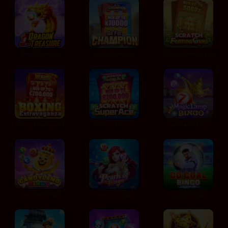
Dragon Treasure
Go For Champion
Fortune Gems Scratch
Boxing Extravaganza
Super Ace Scratch
Magic Lamp Bingo
Candyland Bingo
Pearls of Bingo
Go Goal Bingo