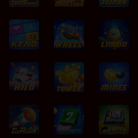
Crash Bonus
Mines Gold
Plinko
Keno
Wheel
Limbo
HILO
Tower
Mines