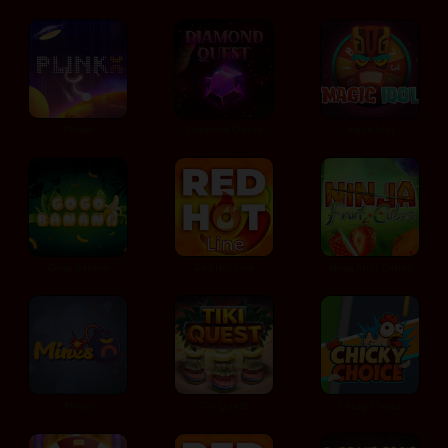
Plinko
Diamond Quest
Magic Idol
Gogo Banana
Red Hot Line
Ninja Fruit Cubes
Mines
Tiki Quest
Chicky Choice