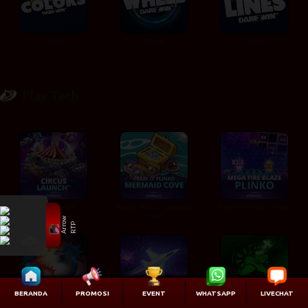
Colors
Wheel
Lines
Play Tech
Circus Launch
Pearl o Plinko - Mermaid
Mega Fire Blaze: Plinko
Cove
BERANDA
PROMOSI
EVENT
WHATSAPP
LIVECHAT