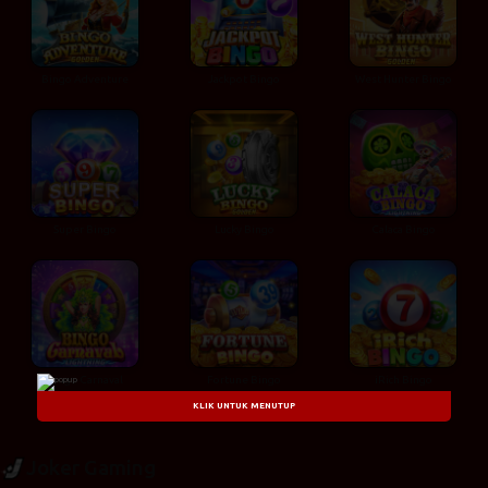
Bingo Adventure
Jackpot Bingo
West Hunter Bingo
Super Bingo
Lucky Bingo
Calaca Bingo
Bingo Carnaval
Fortune Bingo
iRich Bingo
KLIK UNTUK MENUTUP
Joker Gaming