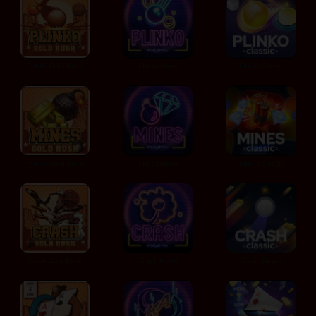
Plinko Gold Rush
Plinko Neon
Plinko Classic
Mines Gold Rush
Mines Neon
Mines Classic
Crash Gold Rush
Crash Neon
Crash Classic