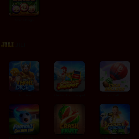
Arcade Bingo
JILI
Thor Dice
Chicken Dash Jackpot
Cash Balloon
Football Golden Cup
Crash Fruit
Crash Cricket Legend