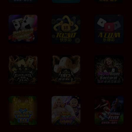
Number Game
Fan Tan
RNG War
Pok Deng
Keno
Atom
Thunder Blackjack
Thunder Dice
Royal Tiger Baccarat
Golden Crab
Angel And Devil
Football Fever