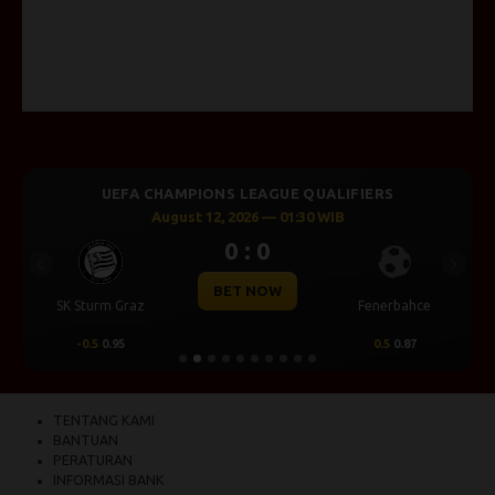
UEFA CHAMPIONS LEAGUE QUALIFIERS
August 12, 2026 — 01:30 WIB
0 : 0
Previous
Next
BET NOW
SK Sturm Graz
Fenerbahce
-0.5
0.95
0.5
0.87
TENTANG KAMI
BANTUAN
PERATURAN
INFORMASI BANK