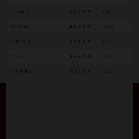
HK SIANG
07-08-2026
8867
MALAYSIA
06-08-2026
4549
SINGAPORE
05-08-2026
0715
SYDNEY
06-08-2026
4816
HONGKONG
05-08-2026
4245