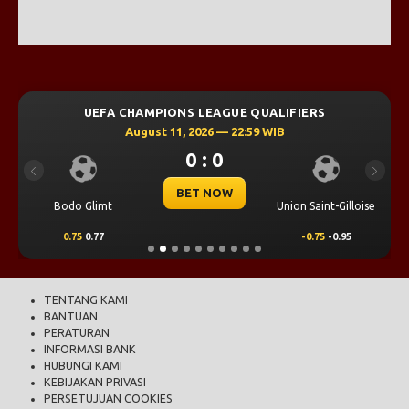
UEFA CHAMPIONS LEAGUE QUALIFIERS
August 11, 2026 — 22:59 WIB
0 : 0
Previous
Next
BET NOW
Bodo Glimt
Union Saint-Gilloise
0.75
0.77
-0.75
-0.95
TENTANG KAMI
BANTUAN
PERATURAN
INFORMASI BANK
HUBUNGI KAMI
KEBIJAKAN PRIVASI
PERSETUJUAN COOKIES