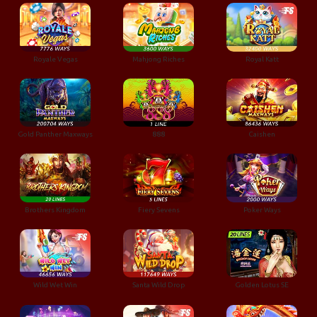
Royale Vegas
Mahjong Riches
Royal Katt
Gold Panther Maxways
888
Caishen
Brothers Kingdom
Fiery Sevens
Poker Ways
Wild Wet Win
Santa Wild Drop
Golden Lotus SE