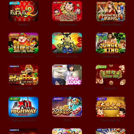
FaFaFa2
168 Fortunes
Princess Wang
Baby Cai Shen
Pocket Mon Go
Jungle King
First Love
Cai Shen 888
Lucky Koi
Highway Fortune
ZEUS
Da Fu Xiao Fu