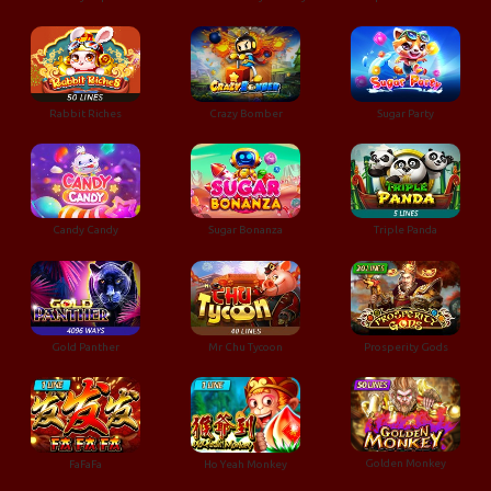
Rabbit Riches
Crazy Bomber
Sugar Party
Candy Candy
Sugar Bonanza
Triple Panda
Gold Panther
Mr Chu Tycoon
Prosperity Gods
Golden Monkey
FaFaFa
Ho Yeah Monkey