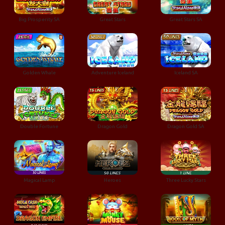
Big Prosperity SA
Great Stars
Great Stars SA
Golden Whale
Adventure Iceland
Iceland SA
Double Fortune
Dragon Gold
Dragon Gold SA
Magical Lamp
Heroes
Three Lucky Stars