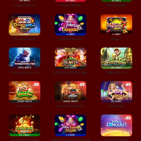
Dragon Empire
Money Mouse
Book of Myth
Double Flame
Jokers Treasure
Mega 7
Rise of Werewolves
Legendary Beasts Saga
Hugon Quest
Rich Caishen
Muay Thai Fighter
Sexy Vegas
Lucky Koi Exclusive
Joker's Treasure Exclusive
Space Conquest