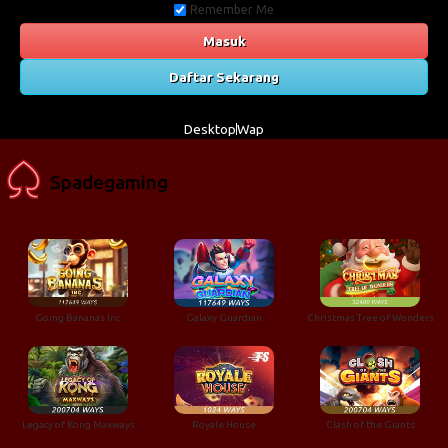
Remember Me
Masuk
Daftar Sekarang
Desktop
Wap
Spadegaming
Going Bananas Inc.
Galaxy Guardian
Christmas Tree of Wonders
Legacy of Kong Maxways
Royale House
Clash of the Giants