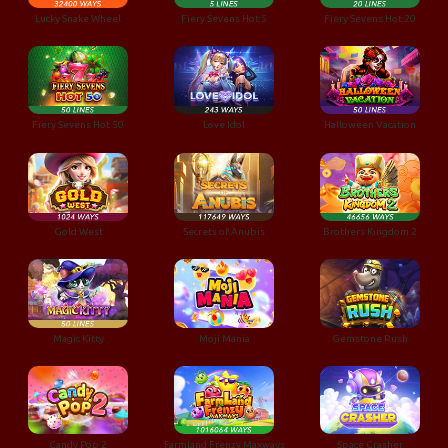
Lucky Snake Wheel
Fiery Sevens Hot 5
Fiery Sevens Hot 20
Fiery Sevens Hot 50
Love Idol
Halloween Vacation
Gold West
Secrets of Anubis
Brothers Kingdom 2
Magic Kitty
Moji Mania
Gemstone Rush
Candy Pop 2
Farmland Frenzy Maxways
Space Crasher