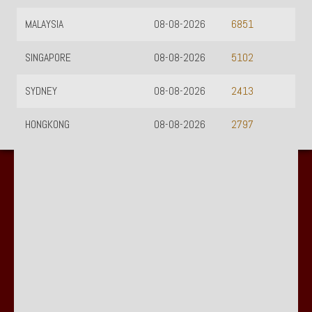
MALAYSIA
08-08-2026
6851
SINGAPORE
08-08-2026
5102
SYDNEY
08-08-2026
2413
HONGKONG
08-08-2026
2797