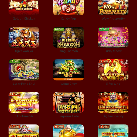
Golden Chicken
Candy Pop
Wow Prosperity
Tiger Warrior
King Pharaoh
Lucky Meow
Lucky Feng Shui
Wong Choy
5 Fortune
5 Fortune SA
Emperor Gate
Big Prosperity