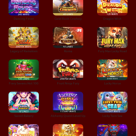
Dancing Fever
Gold Rush Cowboy
Dragon Wish
Legacy of Ramakien
Roma
Fury Max Lucky Road
Fiery Sevens Hot 100
Fruit Ninja Fury
Lucky Horse
Sweet Bakery
Alchemy Quest Level Up
Lucky Twin Sea