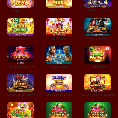
Happy Neko
Golden Pixiu
5 Fortune Dragons
Mister Cashmore
Tiger Dance
Pirates Gold Rush
Fiery Sevens Exclusive
Mayan Gems
Fruits Mania
Captain Golds Fortune
Alchemy Quest Jackpot
Caishen Deluxe Megaways