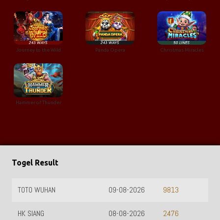
Journey to the Wild
Panda Opera
Christmas Miracles
Hammer of Thunder
Togel Result
TOTO WUHAN
09-08-2026
9813
HK SIANG
08-08-2026
2476