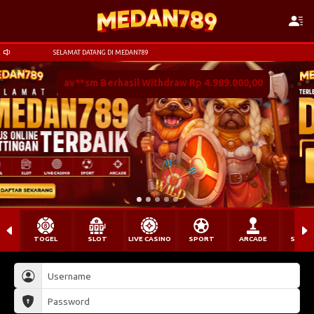
SELAMAT DATANG DI MEDAN789
SELAMAT DATANG DI MEDAN789
av**sm Berhasil Withdraw Rp 4.989.000,00
TOGEL
SLOT
LIVE CASINO
SPORT
ARCADE
SABU