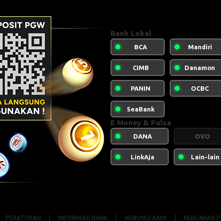
Bank Lokal
BCA
Mandiri
CIMB
Danamon
PANIN
OCBC
SeaBank
E Money & Pulsa
DANA
OVO
LinkAja
Lain-lain