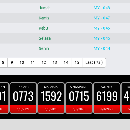
Jumat
MY - 048
Kamis
MY - 047
Rabu
MY - 046
Selasa
MY - 045
Senin
MY - 044
8
9
10
11
12
13
14
15
Last ( 73 )
HAN
HK SIANG
MALAYSIA
SINGAPORE
SYDNEY
H
91
0773
1592
0715
6199
4
26
5/8/2026
5/8/2026
5/8/2026
5/8/2026
5