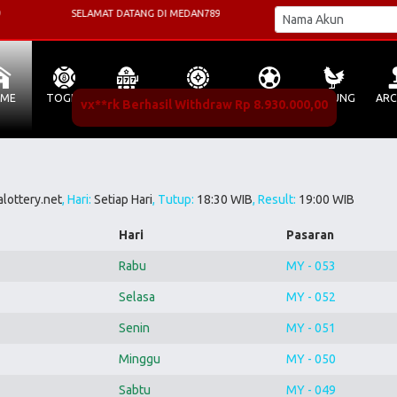
SELAMAT DATANG DI MEDAN789
ME
TOGEL
SLOT
LIVE CASINO
SPORT
SABUNG
ARC
vx**rk Berhasil Withdraw Rp 8.930.000,00
lottery.net
, Hari:
Setiap Hari
, Tutup:
18:30 WIB
, Result:
19:00 WIB
Hari
Pasaran
Rabu
MY - 053
Selasa
MY - 052
Senin
MY - 051
Minggu
MY - 050
Sabtu
MY - 049