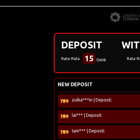
TENTANG KAMI
|
BANTUAN
|
dama*** | Deposit:
maya***i | Deposit:
DEPOSIT
WI
jam*** | Deposit:
15
Rata-Rata
Rata-R
Detik
rah*** | Deposit:
bali*** | Deposit:
NEW DEPOSIT
zulka***in | Deposit:
lai*** | Deposit:
tam*** | Deposit: