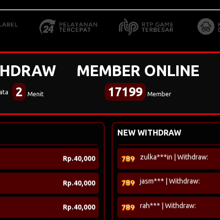
PERATURAN
|
INFORMASI BANK
|
HUBUNGI KAMI
|
KEBIJAKAN P
bana*** | Withdraw:
Rp.15,000
oktav***i | Withdraw:
Rp.10,000
THDRAW
MEMBER ONLINE
van*** | Withdraw:
Rp.35,000
2
17199
ata
Menit
Member
patri*** | Withdraw:
Rp.30,000
suar***i | Withdraw:
Rp.45,000
NEW WITHDRAW
zulka***in | Withdraw:
Rp.40,000
jasm*** | Withdraw:
Rp.40,000
rah*** | Withdraw:
Rp.40,000