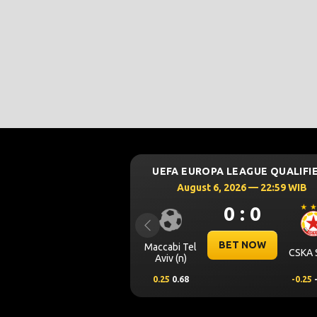
OPA LEAGUE QUALIFIERS
UEFA EUROPA LEAGUE QUAL
t 7, 2026 — 00:45 WIB
August 6, 2026 — 22:00 W
0 : 0
0 : 0
Previous
BET NOW
BET NOW
Anderlecht
KuPS
Uni
-0.75
0.94
-0.25
-0.97
0