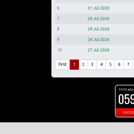
6
31 Jul 2026
7
30 Jul 2026
8
29 Jul 2026
9
28 Jul 2026
10
27 Jul 2026
First
1
2
3
4
5
6
7
TOTO WU
05
6/8/20