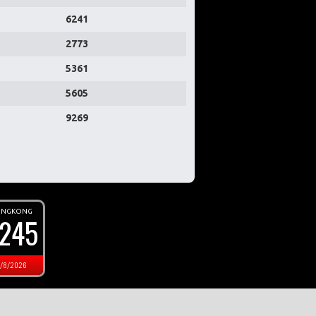
6241
2773
5361
5605
9269
ONGKONG
245
/8/2026