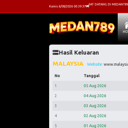
SELAMAT DATANG DI MEDAN789
Kamis 6/08/2026 00:39:38
HO
Hasil Keluaran
MALAYSIA
Website:
www.malaysia
No
Tanggal
1
05 Aug 2026
2
04 Aug 2026
3
03 Aug 2026
4
02 Aug 2026
5
01 Aug 2026