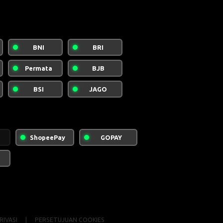
BNI
BRI
Permata
BJB
BSI
JAGO
ShopeePay
GOPAY