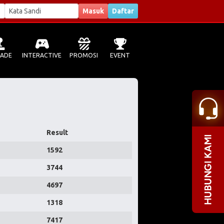
Masuk
Daftar
ADE
INTERACTIVE
PROMOSI
EVENT
Result
1592
3744
4697
1318
7417