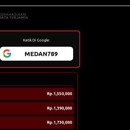
RIVASI
|
PERSETUJUAN COOKIES
Rp.1,520,000
Rp.1,730,000
Ketik Di Google:
Rp.1,650,000
MEDAN789
Rp.1,490,000
Rp.1,580,000
Rp.1,550,000
Rp.1,390,000
Rp.1,730,000