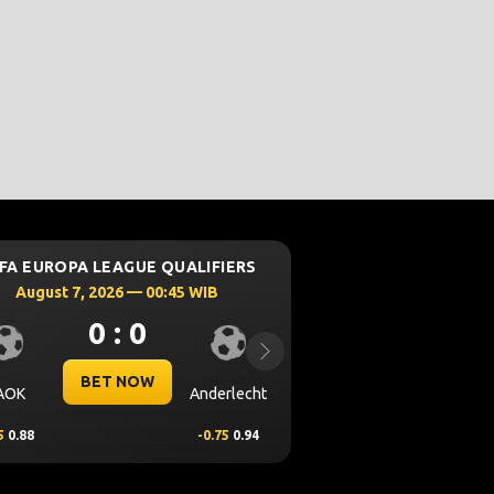
UEFA EUROPA LEAGUE QUALIFIERS
August 7, 2026 — 00:00 WIB
0 : 0
Next
BET NOW
Red Bull
Pafos FC
Salzburg
1
0.85
-1
0.97