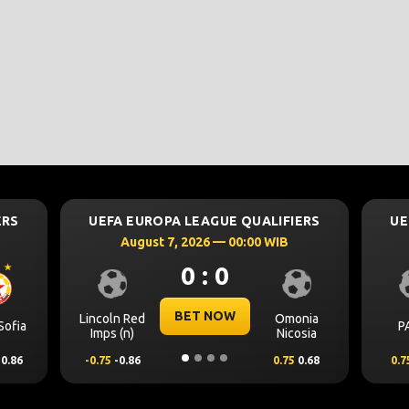
IFIERS
UEFA EUROPA LEAGUE QUALIFIERS
IB
August 7, 2026 — 02:00 WIB
0 : 0
BET NOW
CS
Heart of
Benfica
versitatea
Midlothian
Craiova
2.25
0.72
-2.25
-0.90
.25
0.79