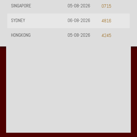
SINGAPORE
05-08-2026
0715
SYDNEY
06-08-2026
4816
HONGKONG
05-08-2026
4245