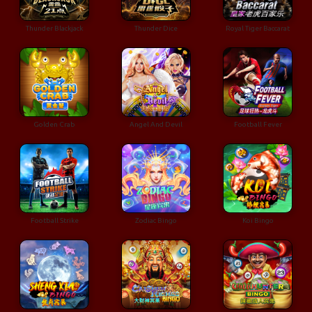
Thunder Blackjack
Thunder Dice
Royal Tiger Baccarat
Golden Crab
Angel And Devil
Football Fever
Football Strike
Zodiac Bingo
Koi Bingo