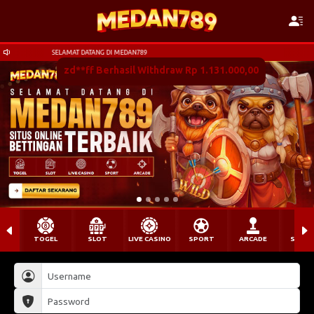
SELAMAT DATANG DI MEDAN789
SELAMAT DATANG DI MEDAN789
zd**ff Berhasil Withdraw Rp 1.131.000,00
TOGEL
SLOT
LIVE CASINO
SPORT
ARCADE
SABU