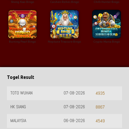
Sheng Xiao Bingo
Caishen Riches Bingo
Chilli Hunter Bingo
Burning Pearl Bingo
Neptune Treasure Bingo
Crypto Mania Bingo
Togel Result
TOTO WUHAN
07-08-2026
4935
HK SIANG
07-08-2026
8867
MALAYSIA
06-08-2026
4549