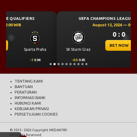
UEFA CHAMPIONS LEAGUE QUALIFIERS
August 12, 2026 — 01:30 WIB
0 : 0
Previous
Next
BET NOW
SK Sturm Graz
Fenerbahce
-0.5
0.95
0.5
0.87
TENTANG KAMI
BANTUAN
PERATURAN
INFORMASI BANK
HUBUNGI KAMI
KEBIJAKAN PRIVASI
PERSETUJUAN COOKIES
© 2015 - 2026 Copyright MEDAN789.
All Rights Reserved.