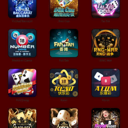
Virtual Baccarat
Bau Cua
Tai Xiu
Number Game
Fan Tan
RNG War
Pok Deng
Keno
Atom