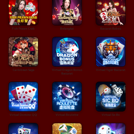
Fish Prawn Crab
Belangkai
Baccarat Babes
Caribbean Saga
Virtual Dragon Bonus
Virtual Tiger Baccarat
Baccarat
Virtual Domino QQ
Virtual Roulette
Virtual Sic Bo