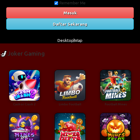
Remember Me
Masuk
Daftar Sekarang
Desktop
Wap
Joker Gaming
Cash or Crash 2
Limbo Football
Football Mines