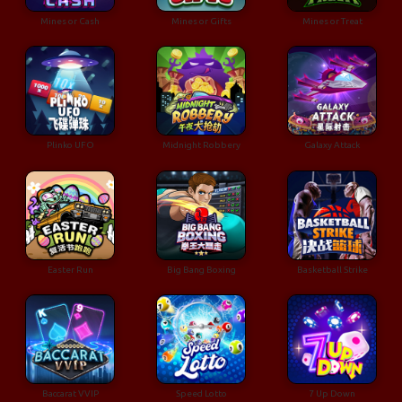
Mines or Cash
Mines or Gifts
Mines or Treat
Plinko UFO
Midnight Robbery
Galaxy Attack
Easter Run
Big Bang Boxing
Basketball Strike
Baccarat VVIP
Speed Lotto
7 Up Down