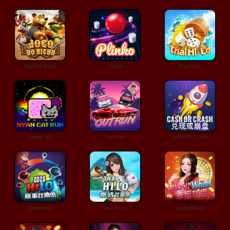
Jogo Do Bicho
Plinko
Thai Hi-Lo
Nyan Cat
Out Run
Cash Or Crash
Odds HiLo
Thai Hi Lo
Lucky Wheel